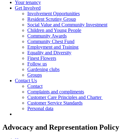
Your tenancy
Get Involved
Involvement Opportunities
Resident Scrutiny Group
Social Value and Community Investment
Children and Young People
Community Awards
Community Chest Fund
Employment and Training
Equality and Diversity
Finest Flowers
Follow us
Gardening clubs
Groups
Contact Us
Contact
Complaints and compliments
Customer Care Principles and Charter
Customer Service Standards
Personal data
Advocacy and Representation Policy