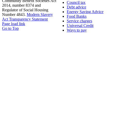
Community Benefit Societies Act
Council tax
2014, number 8374 and
Debt advice
Regulator of Social Housing
Energy Saving Advice
Number 4843.
Modern Slavery
Food Banks
Act Transparency Statement
Service charges
Page load link
Universal Credit
Go to Top
Ways to pay