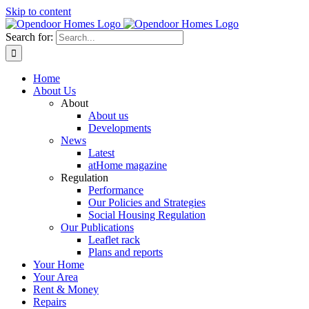
Skip to content
Search for:
Home
About Us
About
About us
Developments
News
Latest
atHome magazine
Regulation
Performance
Our Policies and Strategies
Social Housing Regulation
Our Publications
Leaflet rack
Plans and reports
Your Home
Your Area
Rent & Money
Repairs