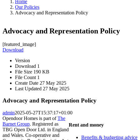
Home
Our Policies
Advocacy and Representation Policy
Advocacy and Representation Policy
[featured_image]
Download
Version
Download
1
File Size
190 KB
File Count
1
Create Date
27 May 2025
Last Updated
27 May 2025
Advocacy and Representation Policy
admin
2025-05-27T15:37:17+01:00
Opendoor Homes is part of
The
Barnet Group
. Registered as
Rent and money
TBG Open Door Ltd. in England
and Wales. Co-operative and
Benefits & budgeting advice