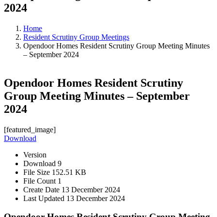
2024
Home
Resident Scrutiny Group Meetings
Opendoor Homes Resident Scrutiny Group Meeting Minutes
– September 2024
Opendoor Homes Resident Scrutiny
Group Meeting Minutes – September
2024
[featured_image]
Download
Version
Download
9
File Size
152.51 KB
File Count
1
Create Date
13 December 2024
Last Updated
13 December 2024
Opendoor Homes Resident Scrutiny Group Meeting