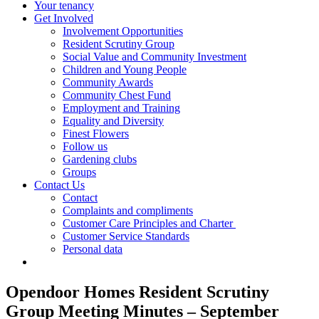
Your tenancy
Get Involved
Involvement Opportunities
Resident Scrutiny Group
Social Value and Community Investment
Children and Young People
Community Awards
Community Chest Fund
Employment and Training
Equality and Diversity
Finest Flowers
Follow us
Gardening clubs
Groups
Contact Us
Contact
Complaints and compliments
Customer Care Principles and Charter
Customer Service Standards
Personal data
Opendoor Homes Resident Scrutiny
Group Meeting Minutes – September