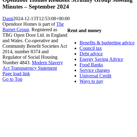
Minutes – September 2024
Dami
2024-12-13T12:53:08+00:00
Opendoor Homes is part of
The
Barnet Group
. Registered as
Rent and money
TBG Open Door Ltd. in England
and Wales. Co-operative and
Benefits & budgeting advice
Community Benefit Societies Act
Council tax
2014, number 8374 and
Debt advice
Regulator of Social Housing
Energy Saving Advice
Number 4843.
Modern Slavery
Food Banks
Act Transparency Statement
Service charges
Page load link
Universal Credit
Go to Top
Ways to pay