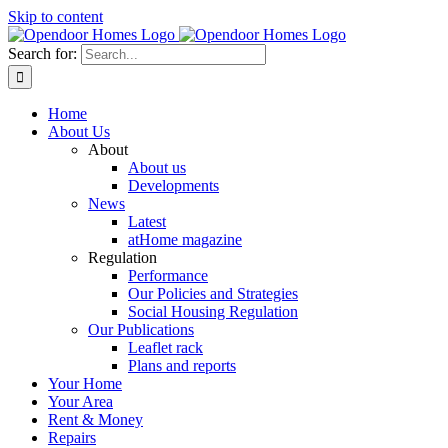
Skip to content
Search for:
Home
About Us
About
About us
Developments
News
Latest
atHome magazine
Regulation
Performance
Our Policies and Strategies
Social Housing Regulation
Our Publications
Leaflet rack
Plans and reports
Your Home
Your Area
Rent & Money
Repairs